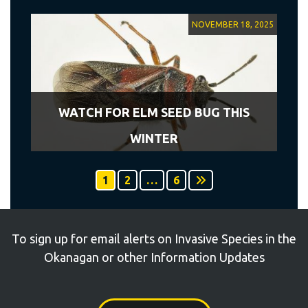
NOVEMBER 18, 2025
WATCH FOR ELM SEED BUG THIS
WINTER
1
2
…
6
To sign up for email alerts on Invasive Species in the
Okanagan or other Information Updates