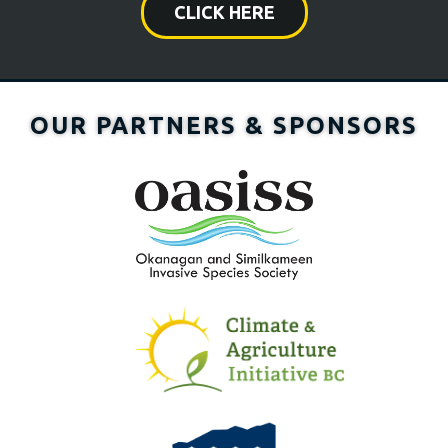
CLICK HERE
OUR PARTNERS & SPONSORS