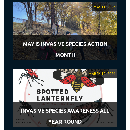
MAY 11, 2026
MAY IS INVASIVE SPECIES ACTION
MONTH
MARCH 10, 2026
INVASIVE SPECIES AWARENESS ALL
YEAR ROUND