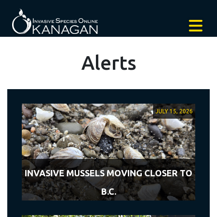
Alerts
JULY 15, 2026
INVASIVE MUSSELS MOVING CLOSER TO
B.C.