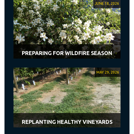
JUNE 18, 2026
PREPARING FOR WILDFIRE SEASON
MAY 29, 2026
REPLANTING HEALTHY VINEYARDS