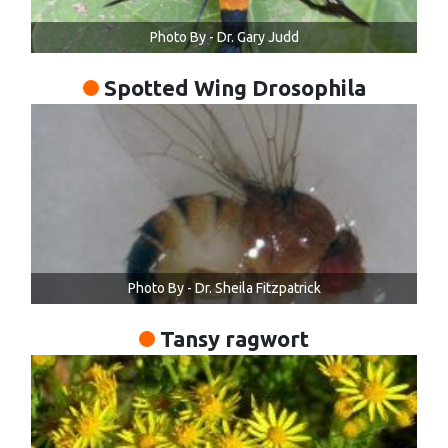
Photo By - Dr. Gary Judd
Spotted Wing Drosophila
Photo By - Dr. Sheila Fitzpatrick
Tansy ragwort