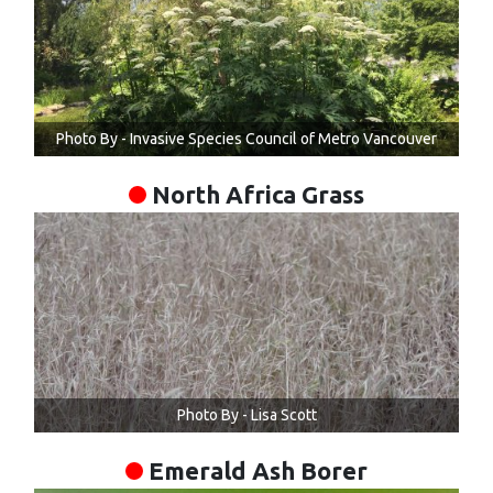
Photo By - Invasive Species Council of Metro Vancouver
North Africa Grass
Photo By - Lisa Scott
Emerald Ash Borer