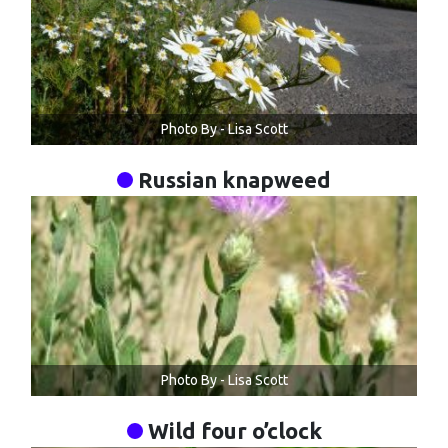
Photo By - Lisa Scott
Russian knapweed
Photo By - Lisa Scott
Wild four o’clock