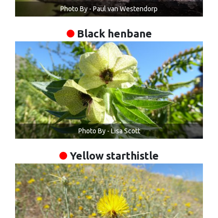
Photo By - Paul van Westendorp
Black henbane
Photo By - Lisa Scott
Yellow starthistle