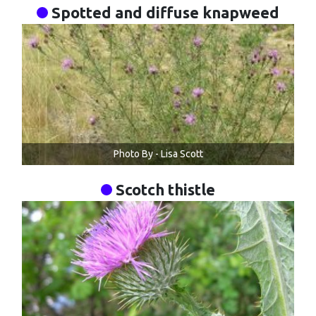
Spotted and diffuse knapweed
Photo By - Lisa Scott
Scotch thistle