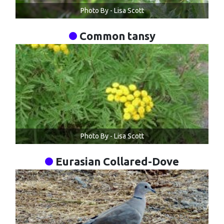
Photo By - Lisa Scott
Common tansy
Photo By - Lisa Scott
Eurasian Collared-Dove