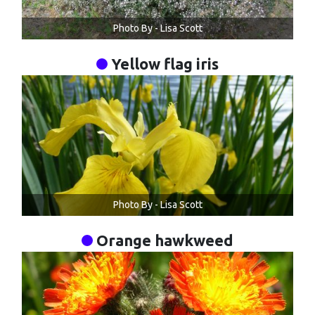
Photo By - Lisa Scott
Yellow flag iris
Photo By - Lisa Scott
Orange hawkweed