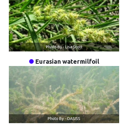
Photo By - Lisa Scott
Eurasian watermilfoil
Photo By - OASISS