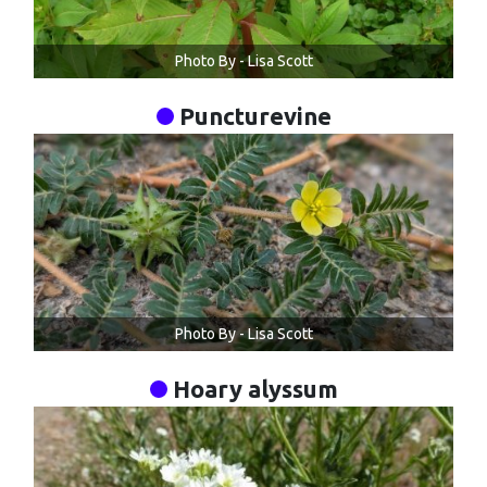
Photo By - Lisa Scott
Puncturevine
Photo By - Lisa Scott
Hoary alyssum