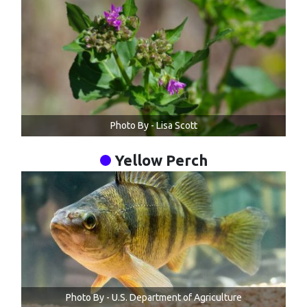
Photo By - Lisa Scott
Yellow Perch
Photo By - U.S. Department of Agriculture