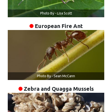
Photo By - Lisa Scott
European Fire Ant
Photo By - Sean McCann
Zebra and Quagga Mussels