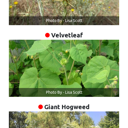
Photo By - Lisa Scott
Velvetleaf
Photo By - Lisa Scott
Giant Hogweed