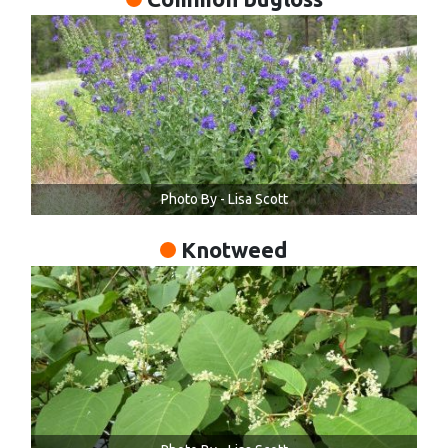
Photo By - Lisa Scott
Knotweed