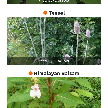
Photo By - Lisa Scott
Teasel
Photo By - Lisa Scott
Himalayan Balsam