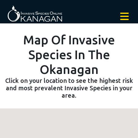
Map Of Invasive
Species In The
Okanagan
Click on your location to see the highest risk
and most prevalent Invasive Species in your
area.