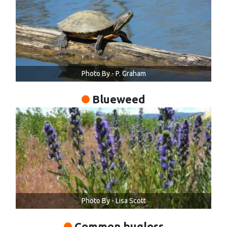
Photo By - P. Graham
Blueweed
Photo By - Lisa Scott
Common bugloss