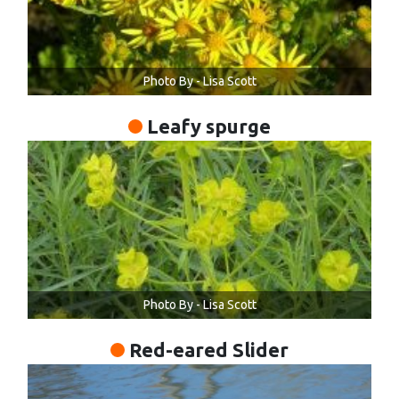
Photo By - Lisa Scott
Leafy spurge
Photo By - Lisa Scott
Red-eared Slider