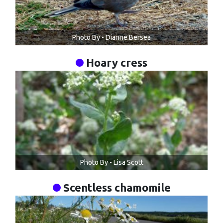
Photo By - Dianne Bersea
Hoary cress
Photo By - Lisa Scott
Scentless chamomile