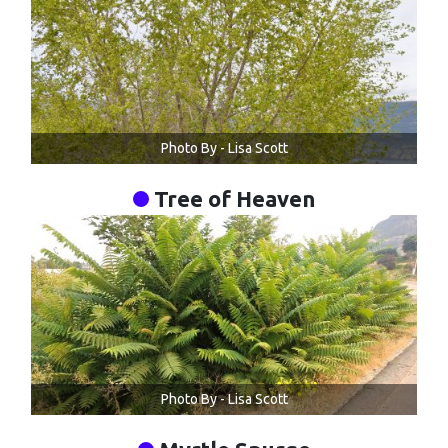
Photo By - Lisa Scott
Tree of Heaven
Photo By - Lisa Scott