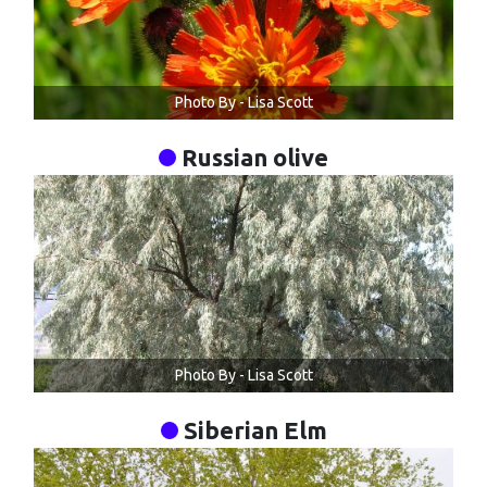
Photo By - Lisa Scott
Russian olive
Photo By - Lisa Scott
Siberian Elm