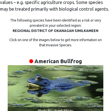
values – e.g. specific agriculture crops. Some species
may be treated primarily with biological control agents.
The following species have been identified as a risk or very
prevalent in your selected region:
REGIONAL DISTRICT OF OKANAGAN SIMILKAMEEN
Click on one of the images below to get more information on
that Invasive Species.
American Bullfrog
Photo By - Frank Ritcey