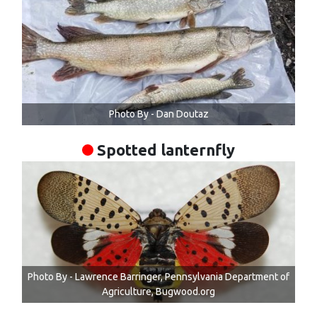
Photo By - Dan Doutaz
Spotted lanternfly
Photo By - Lawrence Barringer, Pennsylvania Department of
Agriculture, Bugwood.org