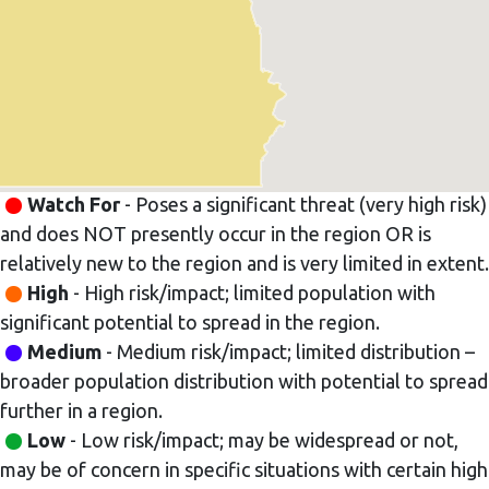
Watch For
- Poses a significant threat (very high risk)
and does NOT presently occur in the region OR is
relatively new to the region and is very limited in extent.
High
- High risk/impact; limited population with
significant potential to spread in the region.
Medium
- Medium risk/impact; limited distribution –
broader population distribution with potential to spread
further in a region.
Low
- Low risk/impact; may be widespread or not,
may be of concern in specific situations with certain high