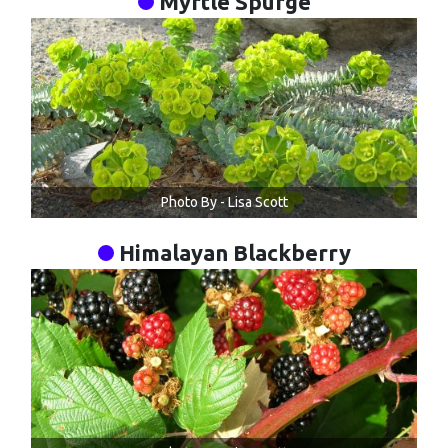
Myrtle Spurge
Photo By - Lisa Scott
Himalayan Blackberry