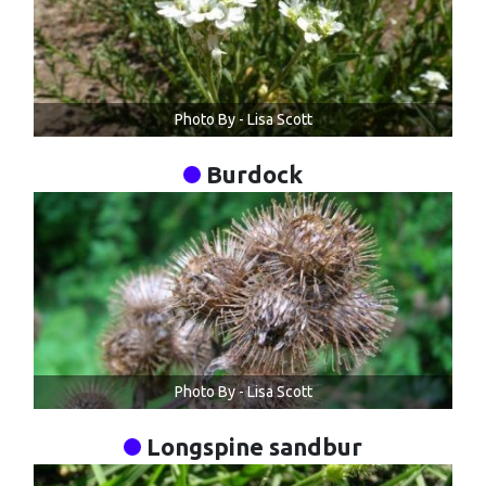
Photo By - Lisa Scott
Burdock
Photo By - Lisa Scott
Longspine sandbur