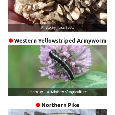
Photo By - Lisa Scott
Western Yellowstriped Armyworm
Photo By - BC Ministry of Agriculture
Northern Pike