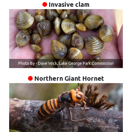
Invasive clam
Photo By - Dave Wick, Lake George Park Commission
Northern Giant Hornet