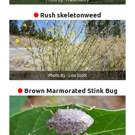
Rush skeletonweed
Photo By - Lisa Scott
Brown Marmorated Stink Bug