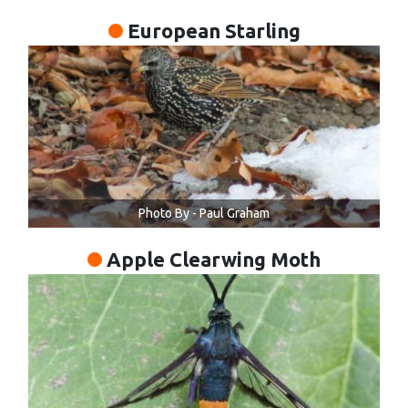
European Starling
Photo By - Paul Graham
Apple Clearwing Moth