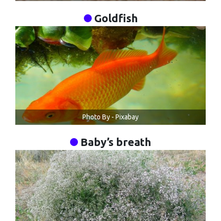
Goldfish
Photo By - Pixabay
Baby’s breath