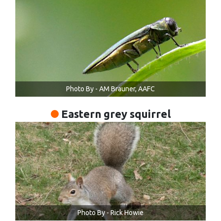
Photo By - AM Brauner, AAFC
Eastern grey squirrel
Photo By - Rick Howie