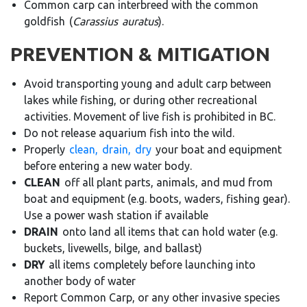
Common carp can interbreed with the common
goldfish
(
Carassius
auratus
).
PREVENTION & MITIGATION
Avoid transporting young and adult carp between
lakes while fishing, or during other recreational
activities. Movement of live fish is prohibited in BC.
Do not release aquarium fish into the wild.
Properly
clean,
drain,
dry
your boat and equipment
before entering a new water body
.
CLEAN
off all plant parts, animals, and mud from
boat and equipment (e.g. boots, waders, fishing gear).
Use a power wash station if available
DRAIN
onto land all items that can hold water (e.g.
buckets, livewells, bilge, and ballast)
DRY
all items completely before launching into
another body of water
Report Common Carp, or any other invasive species