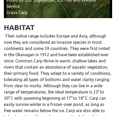
Service
Grass Carp
HABITAT
Their native range includes Europe and Asia, although
now they are considered an invasive species in most
continents and some 59 countries. They were first noted
in the Okanagan in 1912 and have been established ever
since.
Common Carp thrive in warm, shallow lakes and
rivers that contain an abundance of aquatic vegetation,
their primary food. They adapt to a variety of conditions,
tolerating all types of bottoms and water clarity ranging
from clear to murky. Although they can live in a wide
range of temperatures, the ideal temperature is 23° to
30° C with spawning beginning at 17° to 18° C. Carp can
easily survive winter in a frozen-over pond, as long as
free water remains below the ice. Carp are also able to