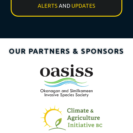
ALERTS
AND
UPDATES
OUR PARTNERS & SPONSORS