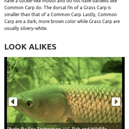
have a sucker-like mouth and do not have barbells like
Common Carp do. The dorsal fin of a Grass Carp is
smaller than that of a Common Carp. Lastly, Common
Carp are a dark, more brown color while Grass Carp are
usually silvery-white.
LOOK ALIKES
Photo By: Eric Engbretson, U.S. Fish and Wildlife