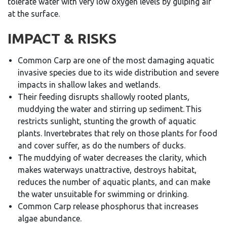
tolerate water with very low oxygen levels by gulping air
at the surface.
IMPACT & RISKS
Common Carp are one of the most damaging aquatic
invasive species due to its wide distribution and severe
impacts in shallow lakes and wetlands.
Their feeding disrupts shallowly rooted plants,
muddying the water and stirring up sediment. This
restricts sunlight, stunting the growth of aquatic
plants. Invertebrates that rely on those plants for food
and cover suffer, as do the numbers of ducks.
The muddying of water decreases the clarity, which
makes waterways unattractive, destroys habitat,
reduces the number of aquatic plants, and can make
the water unsuitable for swimming or drinking.
Common Carp release phosphorus that increases
algae abundance.