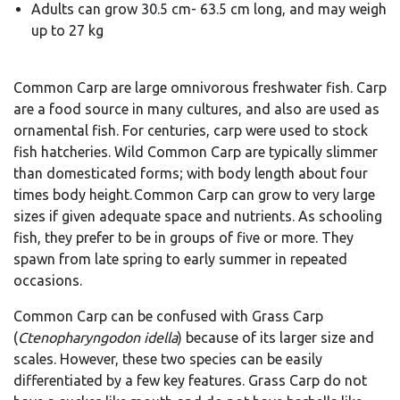
Adults can grow 30.5 cm- 63.5 cm long, and may weigh
up to 27 kg
Common Carp are large omnivorous freshwater fish. Carp
are a food source in many cultures, and also are used as
ornamental fish. For centuries, carp were used to stock
fish hatcheries. Wild Common Carp are typically slimmer
than domesticated forms; with body length about four
times body height. Common Carp can grow to very large
sizes if given adequate space and nutrients.
As schooling
fish, they prefer to be in groups of five or more. They
spawn from late spring to early summer in repeated
occasions.
Common Carp can be confused with Gr
ass Carp
(
Ctenopharyngodon
idella
) be
cause of its larger size and
scales. However, these two species can be easily
differentiated by a few key features. Grass Carp do not