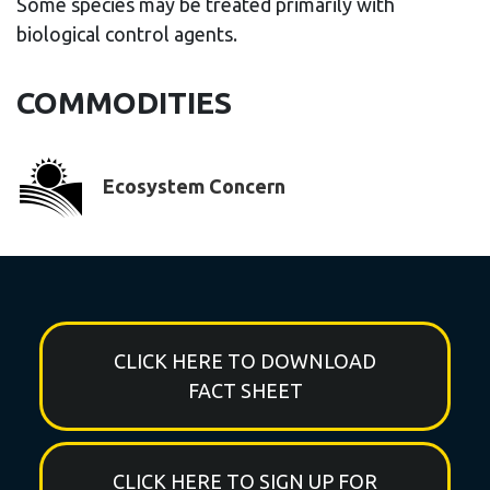
Some species may be treated primarily with
biological control agents.
COMMODITIES
Ecosystem Concern
CLICK HERE TO DOWNLOAD
FACT SHEET
CLICK HERE TO SIGN UP FOR