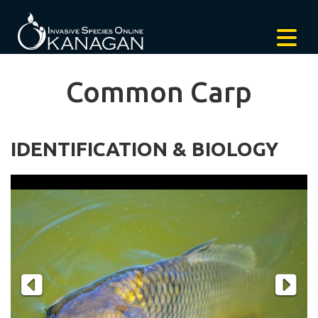
Common Carp
IDENTIFICATION & BIOLOGY