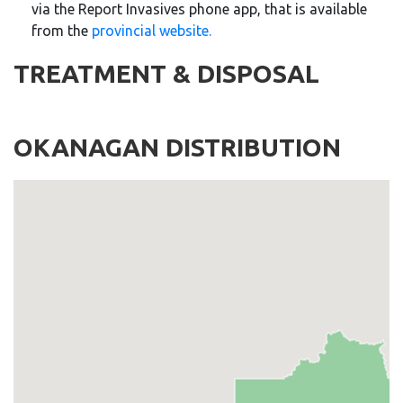
via the Report
Invasives
phone app, that is available
from the
provincial website.
TREATMENT & DISPOSAL
OKANAGAN DISTRIBUTION