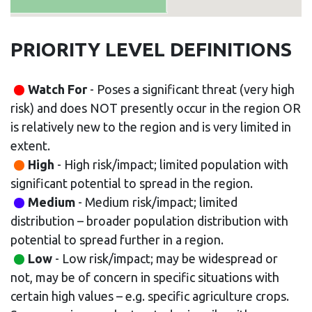
PRIORITY LEVEL DEFINITIONS
Watch For
- Poses a significant threat (very high
risk) and does NOT presently occur in the region OR
is relatively new to the region and is very limited in
extent.
High
- High risk/impact; limited population with
significant potential to spread in the region.
Medium
- Medium risk/impact; limited
distribution – broader population distribution with
potential to spread further in a region.
Low
- Low risk/impact; may be widespread or
not, may be of concern in specific situations with
certain high values – e.g. specific agriculture crops.