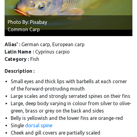
Photo By: Pixabay
Common Carp
Alias' :
German carp, European carp
Latin Name :
Cyprinus carpio
Category :
Fish
Description :
Small eyes and thick lips with
barbells
at each corner
of the forward-protruding mouth
Large scales and strongly serrated spines on their fins
Large, deep body varying in colour from silver to olive-
green, brass or grey on the back and sides
Belly is yellowish and the lower fins are orange-red
Single
dorsal spine
Cheek and gill covers are partially scaled